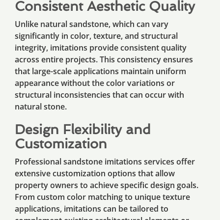
Consistent Aesthetic Quality
Unlike natural sandstone, which can vary
significantly in color, texture, and structural
integrity, imitations provide consistent quality
across entire projects. This consistency ensures
that large-scale applications maintain uniform
appearance without the color variations or
structural inconsistencies that can occur with
natural stone.
Design Flexibility and
Customization
Professional sandstone imitations services offer
extensive customization options that allow
property owners to achieve specific design goals.
From custom color matching to unique texture
applications, imitations can be tailored to