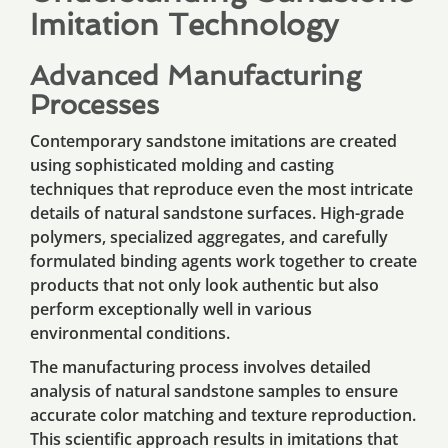
Imitation Technology
Advanced Manufacturing
Processes
Contemporary sandstone imitations are created
using sophisticated molding and casting
techniques that reproduce even the most intricate
details of natural sandstone surfaces. High-grade
polymers, specialized aggregates, and carefully
formulated binding agents work together to create
products that not only look authentic but also
perform exceptionally well in various
environmental conditions.
The manufacturing process involves detailed
analysis of natural sandstone samples to ensure
accurate color matching and texture reproduction.
This scientific approach results in imitations that