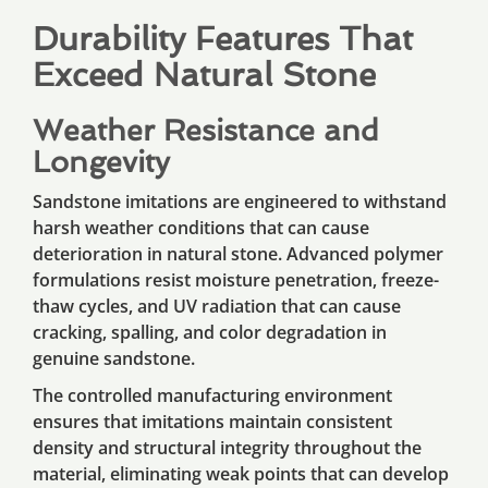
Durability Features That
Exceed Natural Stone
Weather Resistance and
Longevity
Sandstone imitations are engineered to withstand
harsh weather conditions that can cause
deterioration in natural stone. Advanced polymer
formulations resist moisture penetration, freeze-
thaw cycles, and UV radiation that can cause
cracking, spalling, and color degradation in
genuine sandstone.
The controlled manufacturing environment
ensures that imitations maintain consistent
density and structural integrity throughout the
material, eliminating weak points that can develop