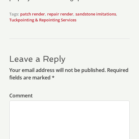
Tags:
patch render
,
repair render
,
sandstone imitations
,
Tuckpointing & Repointing Services
Leave a Reply
Your email address will not be published. Required
fields are marked *
Comment