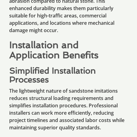
abrasion compared to natural stone. This
enhanced durability makes them particularly
suitable for high-traffic areas, commercial
applications, and locations where mechanical
damage might occur.
Installation and
Application Benefits
Simplified Installation
Processes
The lightweight nature of sandstone imitations
reduces structural loading requirements and
simplifies installation procedures. Professional
installers can work more efficiently, reducing
project timelines and associated labor costs while
maintaining superior quality standards.