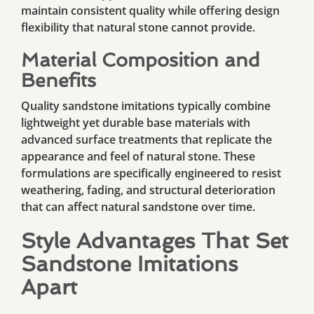
maintain consistent quality while offering design
flexibility that natural stone cannot provide.
Material Composition and
Benefits
Quality sandstone imitations typically combine
lightweight yet durable base materials with
advanced surface treatments that replicate the
appearance and feel of natural stone. These
formulations are specifically engineered to resist
weathering, fading, and structural deterioration
that can affect natural sandstone over time.
Style Advantages That Set
Sandstone Imitations
Apart