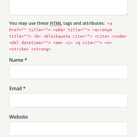
You may use these
HTML
tags and attributes:
<a
href="" title=""> <abbr title=""> <acronym
title=""> <b> <blockquote cite=""> <cite> <code>
<del datetime=""> <em> <i> <q cite=""> <s>
<strike> <strong>
Name *
Email *
Website