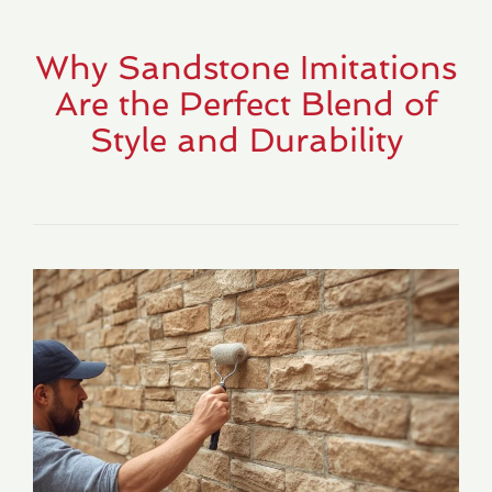
Why Sandstone Imitations
Are the Perfect Blend of
Style and Durability