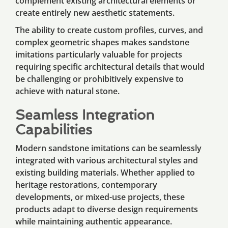
complement existing architectural elements or
create entirely new aesthetic statements.
The ability to create custom profiles, curves, and
complex geometric shapes makes sandstone
imitations particularly valuable for projects
requiring specific architectural details that would
be challenging or prohibitively expensive to
achieve with natural stone.
Seamless Integration
Capabilities
Modern sandstone imitations can be seamlessly
integrated with various architectural styles and
existing building materials. Whether applied to
heritage restorations, contemporary
developments, or mixed-use projects, these
products adapt to diverse design requirements
while maintaining authentic appearance.