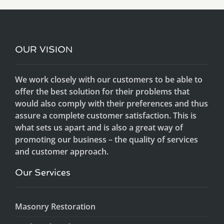
OUR VISION
We work closely with our customers to be able to
offer the best solution for their problems that
would also comply with their preferences and thus
assure a complete customer satisfaction. This is
what sets us apart and is also a great way of
promoting our business – the quality of services
and customer approach.
Our Services
Masonry Restoration