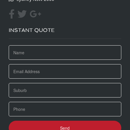
INSTANT QUOTE