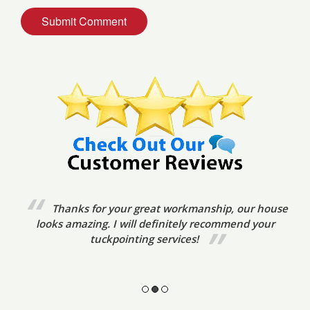
We’ve already referred your tuckpointing
services to friends. The tradesmen were very prompt,
friendly and courteous. The standard of
workmanship was excellent.