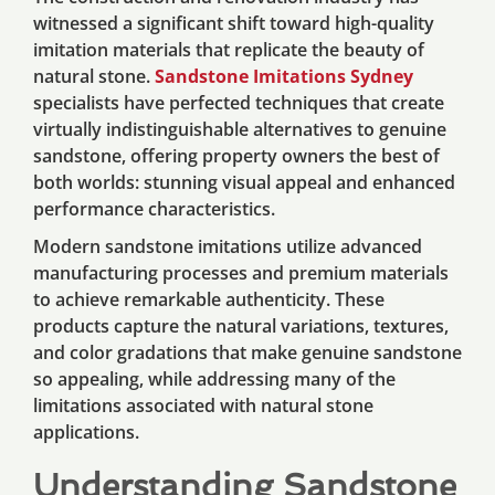
witnessed a significant shift toward high-quality
imitation materials that replicate the beauty of
natural stone.
Sandstone Imitations Sydney
specialists have perfected techniques that create
virtually indistinguishable alternatives to genuine
sandstone, offering property owners the best of
both worlds: stunning visual appeal and enhanced
performance characteristics.
Modern sandstone imitations utilize advanced
manufacturing processes and premium materials
to achieve remarkable authenticity. These
products capture the natural variations, textures,
and color gradations that make genuine sandstone
so appealing, while addressing many of the
limitations associated with natural stone
applications.
Understanding Sandstone