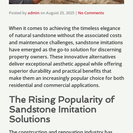
Posted by
admin
on
August 25, 2025
|
No Comments
When it comes to achieving the timeless elegance
of natural sandstone without the associated costs
and maintenance challenges, sandstone imitations
have emerged as the go-to solution for discerning
property owners. These innovative alternatives
deliver exceptional aesthetic appeal while offering
superior durability and practical benefits that
make them an increasingly popular choice for both
residential and commercial applications.
The Rising Popularity of
Sandstone Imitation
Solutions
The construction and renovation industry has