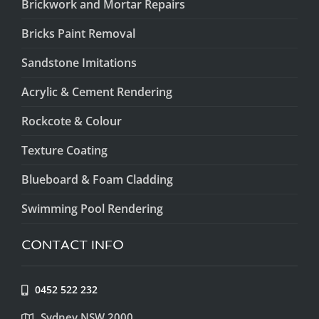
Brickwork and Mortar Repairs
Bricks Paint Removal
Sandstone Imitations
Acrylic & Cement Rendering
Rockcote & Colour
Texture Coating
Blueboard & Foam Cladding
Swimming Pool Rendering
CONTACT INFO
0452 522 232
Sydney NSW 2000