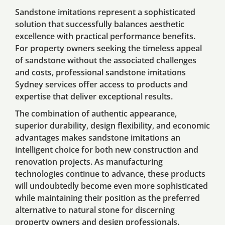
Sandstone imitations represent a sophisticated
solution that successfully balances aesthetic
excellence with practical performance benefits.
For property owners seeking the timeless appeal
of sandstone without the associated challenges
and costs, professional sandstone imitations
Sydney services offer access to products and
expertise that deliver exceptional results.
The combination of authentic appearance,
superior durability, design flexibility, and economic
advantages makes sandstone imitations an
intelligent choice for both new construction and
renovation projects. As manufacturing
technologies continue to advance, these products
will undoubtedly become even more sophisticated
while maintaining their position as the preferred
alternative to natural stone for discerning
property owners and design professionals.