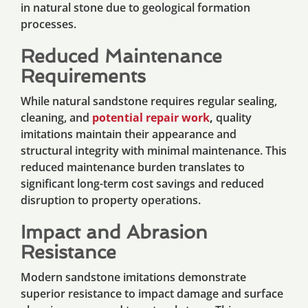
in natural stone due to geological formation
processes.
Reduced Maintenance
Requirements
While natural sandstone requires regular sealing,
cleaning, and
potential repair work
,
quality
imitations maintain their appearance and
structural integrity with minimal maintenance. This
reduced maintenance burden translates to
significant long-term cost savings and reduced
disruption to property operations.
Impact and Abrasion
Resistance
Modern sandstone imitations demonstrate
superior resistance to impact damage and surface