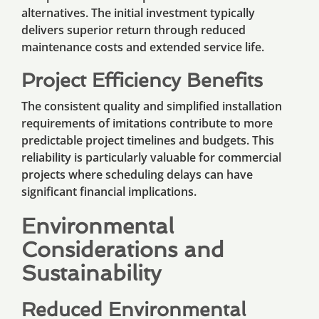
alternatives. The initial investment typically
delivers superior return through reduced
maintenance costs and extended service life.
Project Efficiency Benefits
The consistent quality and simplified installation
requirements of imitations contribute to more
predictable project timelines and budgets. This
reliability is particularly valuable for commercial
projects where scheduling delays can have
significant financial implications.
Environmental
Considerations and
Sustainability
Reduced Environmental