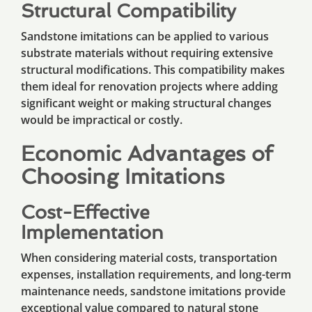
Structural Compatibility
Sandstone imitations can be applied to various
substrate materials without requiring extensive
structural modifications. This compatibility makes
them ideal for renovation projects where adding
significant weight or making structural changes
would be impractical or costly.
Economic Advantages of
Choosing Imitations
Cost-Effective
Implementation
When considering material costs, transportation
expenses, installation requirements, and long-term
maintenance needs, sandstone imitations provide
exceptional value compared to natural stone