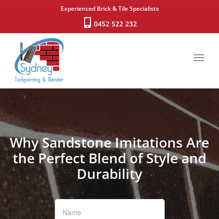
Experienced Brick & Tile Specialists
0452 522 232
Toggl
navig
Why Sandstone Imitations Are
the Perfect Blend of Style and
Durability
If