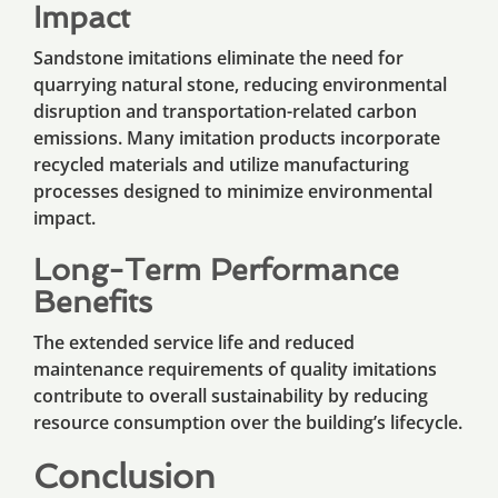
Impact
Sandstone imitations eliminate the need for
quarrying natural stone, reducing environmental
disruption and transportation-related carbon
emissions. Many imitation products incorporate
recycled materials and utilize manufacturing
processes designed to minimize environmental
impact.
Long-Term Performance
Benefits
The extended service life and reduced
maintenance requirements of quality imitations
contribute to overall sustainability by reducing
resource consumption over the building’s lifecycle.
Conclusion