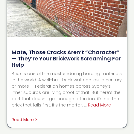
Mate, Those Cracks Aren’t “Character”
— They’re Your Brickwork Screaming For
Help
Brick is one of the most enduring building materials
in the world. A well-built brick wall can last a century
or more — Federation homes across Sydney’s
inner suburbs are living proof of that. But here’s the
part that doesn’t get enough attention: it’s not the
brick that fails first. It’s the mortar. …
Read More
Read More >