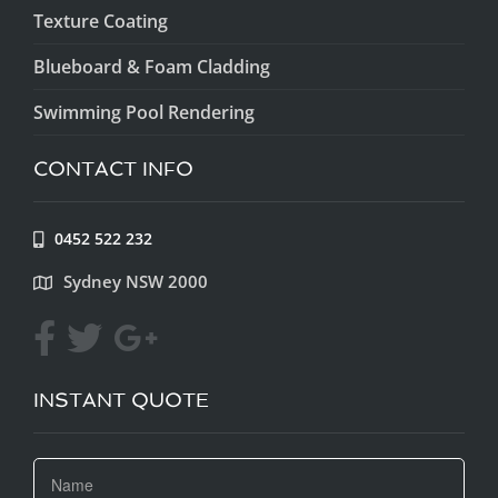
Texture Coating
Blueboard & Foam Cladding
Swimming Pool Rendering
CONTACT INFO
0452 522 232
Sydney NSW 2000
INSTANT QUOTE