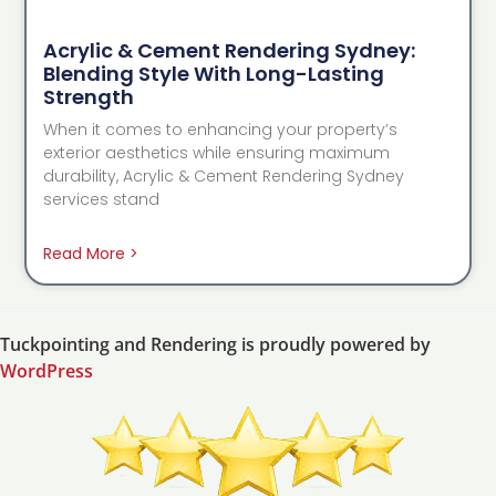
Acrylic & Cement Rendering Sydney:
Blending Style With Long-Lasting
Strength
When it comes to enhancing your property’s
exterior aesthetics while ensuring maximum
durability, Acrylic & Cement Rendering Sydney
services stand
Read More >
Tuckpointing and Rendering is proudly powered by
WordPress