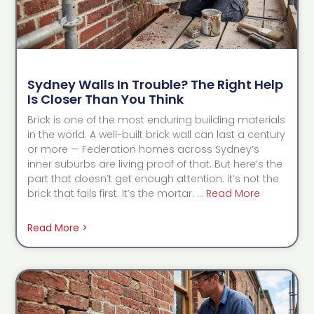
Sydney Walls In Trouble? The Right Help
Is Closer Than You Think
Brick is one of the most enduring building materials
in the world. A well-built brick wall can last a century
or more — Federation homes across Sydney’s
inner suburbs are living proof of that. But here’s the
part that doesn’t get enough attention: it’s not the
brick that fails first. It’s the mortar. …
Read More
Read More >