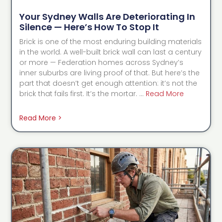
Your Sydney Walls Are Deteriorating In
Silence — Here’s How To Stop It
Brick is one of the most enduring building materials
in the world. A well-built brick wall can last a century
or more — Federation homes across Sydney’s
inner suburbs are living proof of that. But here’s the
part that doesn’t get enough attention: it’s not the
brick that fails first. It’s the mortar. …
Read More
Read More >