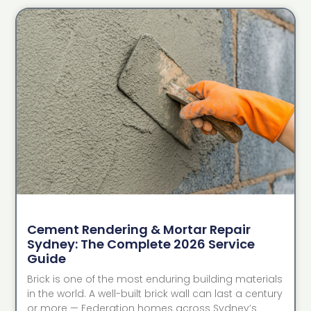
Cement Rendering & Mortar Repair
Sydney: The Complete 2026 Service
Guide
Brick is one of the most enduring building materials
in the world. A well-built brick wall can last a century
or more — Federation homes across Sydney’s