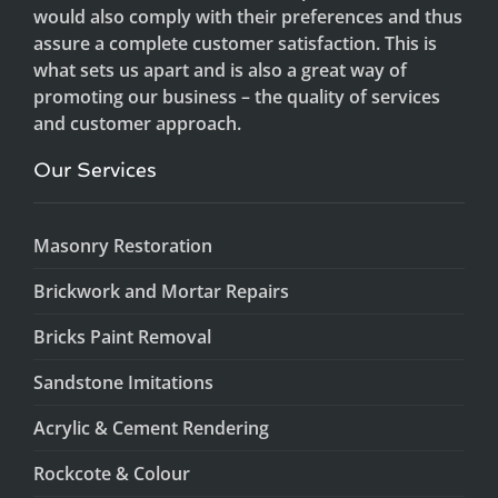
would also comply with their preferences and thus
assure a complete customer satisfaction. This is
what sets us apart and is also a great way of
promoting our business – the quality of services
and customer approach.
Our Services
Masonry Restoration
Brickwork and Mortar Repairs
Bricks Paint Removal
Sandstone Imitations
Acrylic & Cement Rendering
Rockcote & Colour