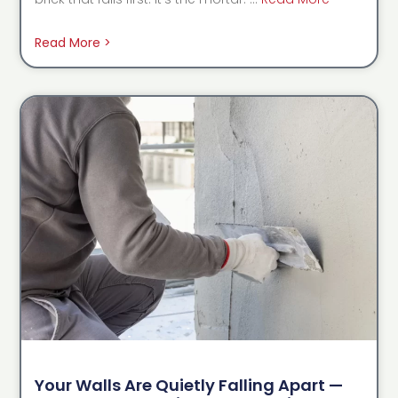
Read More >
Your Walls Are Quietly Falling Apart —