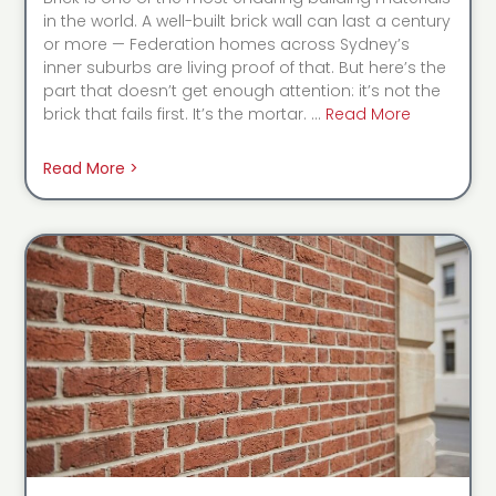
in the world. A well-built brick wall can last a century
or more — Federation homes across Sydney’s
inner suburbs are living proof of that. But here’s the
part that doesn’t get enough attention: it’s not the
brick that fails first. It’s the mortar. …
Read More
Read More >