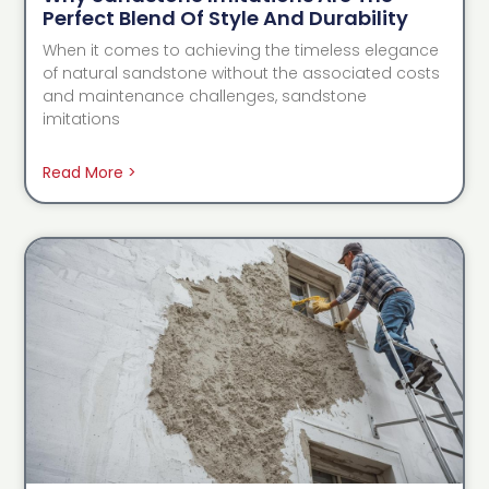
Perfect Blend Of Style And Durability
When it comes to achieving the timeless elegance
of natural sandstone without the associated costs
and maintenance challenges, sandstone
imitations
Read More >