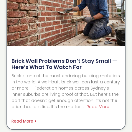
Brick Wall Problems Don’t Stay Small —
Here’s What To Watch For
Brick is one of the most enduring building materials
in the world. A well-built brick wall can last a century
or more — Federation homes across Sydney’s
inner suburbs are living proof of that. But here’s the
part that doesn’t get enough attention: it’s not the
brick that fails first. It’s the mortar. …
Read More
Read More >