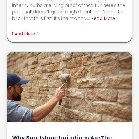
inner suburbs are living proof of that. But here’s the
part that doesn’t get enough attention: it’s not the
brick that fails first. It’s the mortar. …
Read More
Read More >
Why Sandstone Imitations Are The