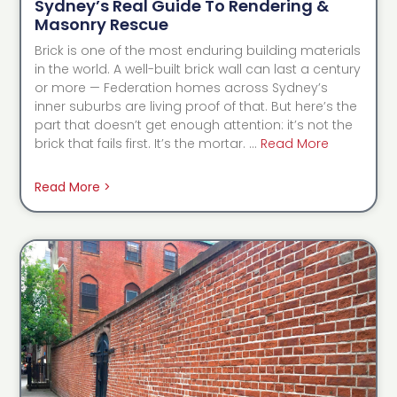
Sydney’s Real Guide To Rendering &
Masonry Rescue
Brick is one of the most enduring building materials
in the world. A well-built brick wall can last a century
or more — Federation homes across Sydney’s
inner suburbs are living proof of that. But here’s the
part that doesn’t get enough attention: it’s not the
brick that fails first. It’s the mortar. …
Read More
Read More >