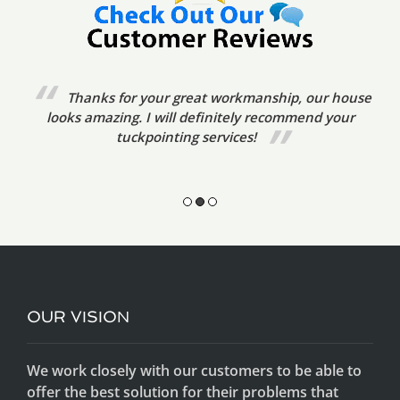
We’ve already referred your tuckpointing
services to friends. The tradesmen were very prompt,
friendly and courteous. The standard of
workmanship was excellent.
OUR VISION
We work closely with our customers to be able to
offer the best solution for their problems that