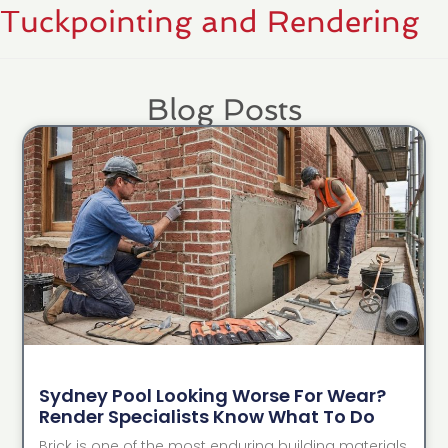
Tuckpointing and Rendering
Blog Posts
Sydney Pool Looking Worse For Wear?
Render Specialists Know What To Do
Brick is one of the most enduring building materials