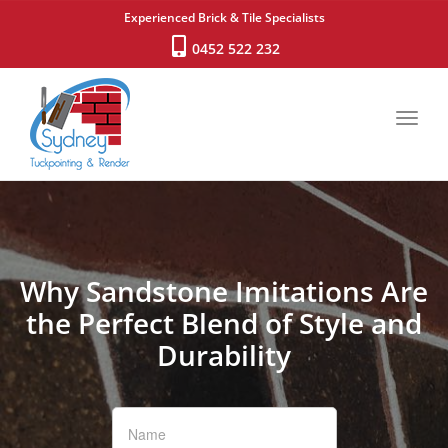
Experienced Brick & Tile Specialists
0452 522 232
Toggl
navig
Why Sandstone Imitations Are
the Perfect Blend of Style and
Durability
If