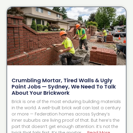
Crumbling Mortar, Tired Walls & Ugly
Paint Jobs — Sydney, We Need To Talk
About Your Brickwork
Brick is one of the most enduring building materials
in the world. A well-built brick wall can last a century
or more — Federation homes across Sydney’s
inner suburbs are living proof of that. But here’s the
part that doesn’t get enough attention: it’s not the
brick that fails first. It’s the mortar. …
Read More