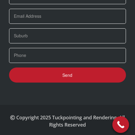
Copyright 2025 Tuckpointing and Rendering. All
Rights Reserved