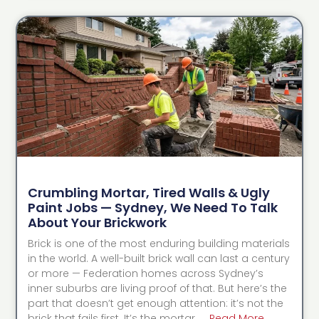
Crumbling Mortar, Tired Walls & Ugly
Paint Jobs — Sydney, We Need To Talk
About Your Brickwork
Brick is one of the most enduring building materials
in the world. A well-built brick wall can last a century
or more — Federation homes across Sydney’s
inner suburbs are living proof of that. But here’s the
part that doesn’t get enough attention: it’s not the
brick that fails first. It’s the mortar. …
Read More