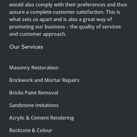
would also comply with their preferences and thus
assure a complete customer satisfaction. This is
what sets us apart and is also a great way of
promoting our business – the quality of services
and customer approach.
Our Services
Masonry Restoration
Brickwork and Mortar Repairs
Bricks Paint Removal
Sandstone Imitations
Acrylic & Cement Rendering
Rockcote & Colour