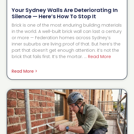
Your Sydney Walls Are Deteriorating In
Silence — Here’s How To Stop It
Brick is one of the most enduring building materials
in the world. A well-built brick wall can last a century
or more — Federation homes across Sydney’s
inner suburbs are living proof of that. But here’s the
part that doesn’t get enough attention: it’s not the
brick that fails first. It’s the mortar. …
Read More
Read More >