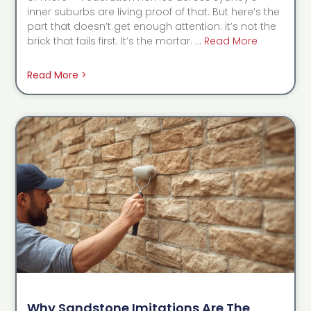
inner suburbs are living proof of that. But here’s the
part that doesn’t get enough attention: it’s not the
brick that fails first. It’s the mortar. …
Read More
Read More >
Why Sandstone Imitations Are The