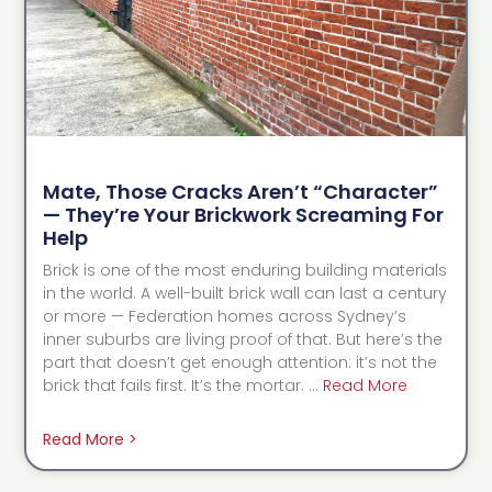
Mate, Those Cracks Aren’t “Character”
— They’re Your Brickwork Screaming For
Help
Brick is one of the most enduring building materials
in the world. A well-built brick wall can last a century
or more — Federation homes across Sydney’s
inner suburbs are living proof of that. But here’s the
part that doesn’t get enough attention: it’s not the
brick that fails first. It’s the mortar. …
Read More
Read More >