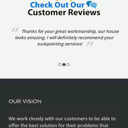
We’ve already referred your tuckpointing
services to friends. The tradesmen were very prompt,
friendly and courteous. The standard of
workmanship was excellent.
OUR VISION
We work closely with our customers to be able to
offer the best solution for their problems that