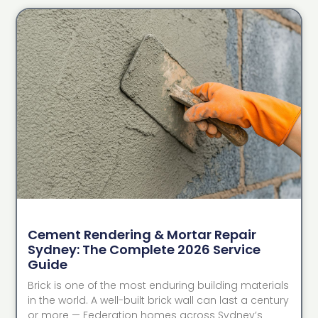
Cement Rendering & Mortar Repair
Sydney: The Complete 2026 Service
Guide
Brick is one of the most enduring building materials
in the world. A well-built brick wall can last a century
or more — Federation homes across Sydney’s