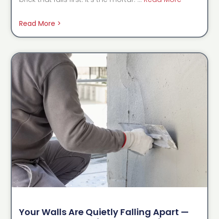
Read More >
Your Walls Are Quietly Falling Apart —