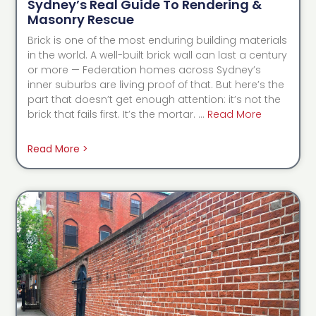
Sydney’s Real Guide To Rendering &
Masonry Rescue
Brick is one of the most enduring building materials
in the world. A well-built brick wall can last a century
or more — Federation homes across Sydney’s
inner suburbs are living proof of that. But here’s the
part that doesn’t get enough attention: it’s not the
brick that fails first. It’s the mortar. …
Read More
Read More >