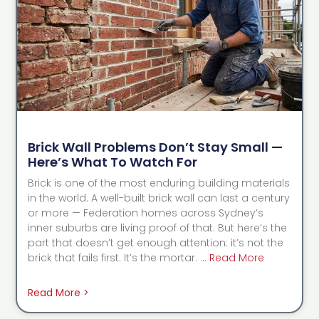
Brick Wall Problems Don’t Stay Small —
Here’s What To Watch For
Brick is one of the most enduring building materials
in the world. A well-built brick wall can last a century
or more — Federation homes across Sydney’s
inner suburbs are living proof of that. But here’s the
part that doesn’t get enough attention: it’s not the
brick that fails first. It’s the mortar. …
Read More
Read More >