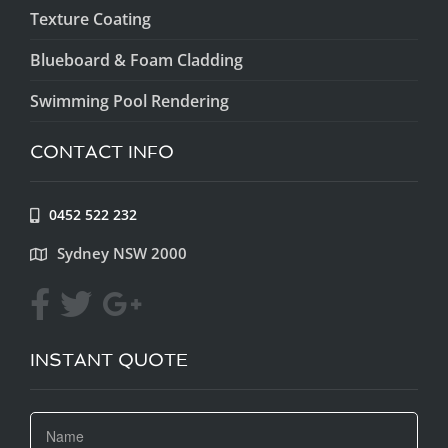
Texture Coating
Blueboard & Foam Cladding
Swimming Pool Rendering
CONTACT INFO
0452 522 232
Sydney NSW 2000
INSTANT QUOTE