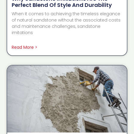
Perfect Blend Of Style And Durability
When it comes to achieving the timeless elegance
of natural sandstone without the associated costs
and maintenance challenges, sandstone
imitations
Read More >