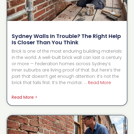
Sydney Walls In Trouble? The Right Help
Is Closer Than You Think
Brick is one of the most enduring building materials
in the world. A well-built brick wall can last a century
or more — Federation homes across Sydney’s
inner suburbs are living proof of that. But here’s the
part that doesn’t get enough attention: it’s not the
brick that fails first. It’s the mortar. …
Read More
Read More >