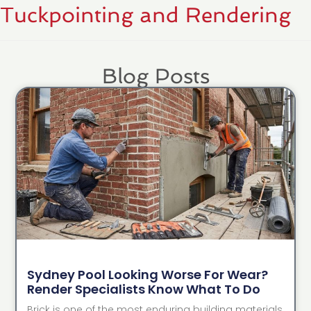
Tuckpointing and Rendering
Blog Posts
Sydney Pool Looking Worse For Wear?
Render Specialists Know What To Do
Brick is one of the most enduring building materials