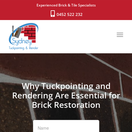
Experienced Brick & Tile Specialists
0452 522 232
Toggl
navig
Why Tuckpointing and
Rendering Are Essential for
Brick Restoration
If