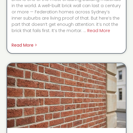
in the world. A well-built brick wall can last a century
or more — Federation homes across Sydney’s
inner suburbs are living proof of that. But here’s the
part that doesn’t get enough attention: it’s not the
brick that fails first. It’s the mortar. …
Read More
Read More >