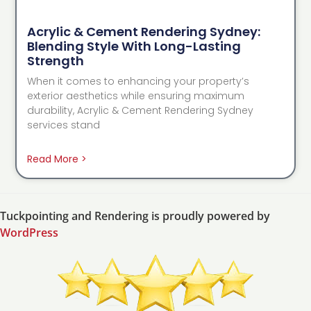
Acrylic & Cement Rendering Sydney:
Blending Style With Long-Lasting
Strength
When it comes to enhancing your property’s
exterior aesthetics while ensuring maximum
durability, Acrylic & Cement Rendering Sydney
services stand
Read More >
Tuckpointing and Rendering is proudly powered by
WordPress