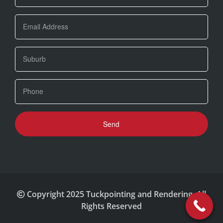
Copyright 2025 Tuckpointing and Rendering. All
Rights Reserved