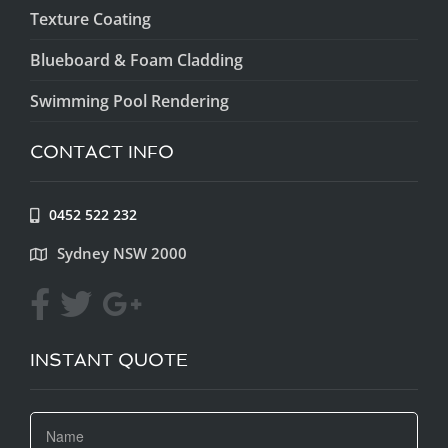
Texture Coating
Blueboard & Foam Cladding
Swimming Pool Rendering
CONTACT INFO
0452 522 232
Sydney NSW 2000
INSTANT QUOTE