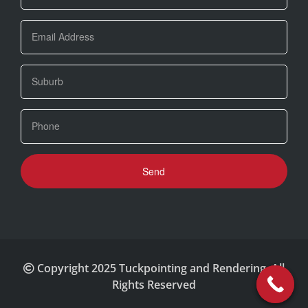
Copyright 2025 Tuckpointing and Rendering. All
Rights Reserved