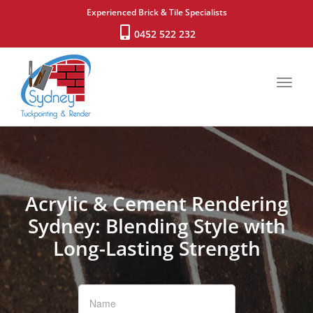
Experienced Brick & Tile Specialists
0452 522 232
Toggl
navig
Acrylic & Cement Rendering
Sydney: Blending Style with
Long-Lasting Strength
If