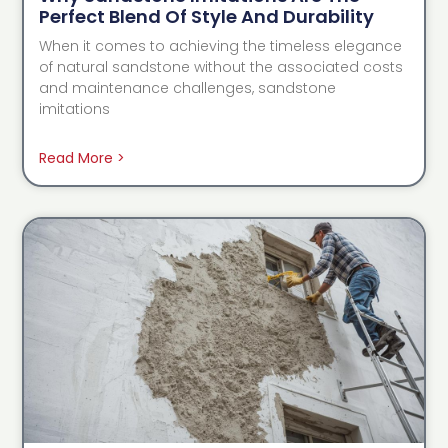
Perfect Blend Of Style And Durability
When it comes to achieving the timeless elegance
of natural sandstone without the associated costs
and maintenance challenges, sandstone
imitations
Read More >