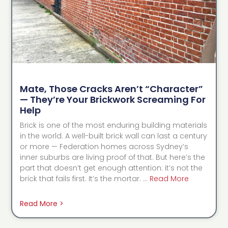
Mate, Those Cracks Aren’t “Character”
— They’re Your Brickwork Screaming For
Help
Brick is one of the most enduring building materials
in the world. A well-built brick wall can last a century
or more — Federation homes across Sydney’s
inner suburbs are living proof of that. But here’s the
part that doesn’t get enough attention: it’s not the
brick that fails first. It’s the mortar. …
Read More
Read More >