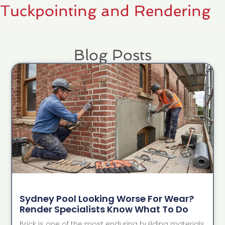
Tuckpointing and Rendering
Blog Posts
Sydney Pool Looking Worse For Wear?
Render Specialists Know What To Do
Brick is one of the most enduring building materials