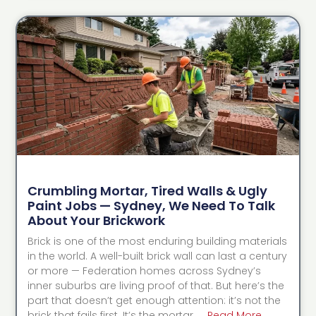
Crumbling Mortar, Tired Walls & Ugly
Paint Jobs — Sydney, We Need To Talk
About Your Brickwork
Brick is one of the most enduring building materials
in the world. A well-built brick wall can last a century
or more — Federation homes across Sydney’s
inner suburbs are living proof of that. But here’s the
part that doesn’t get enough attention: it’s not the
brick that fails first. It’s the mortar. …
Read More