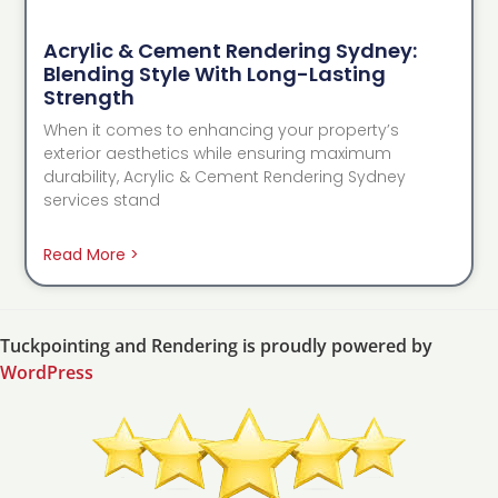
Acrylic & Cement Rendering Sydney:
Blending Style With Long-Lasting
Strength
When it comes to enhancing your property’s
exterior aesthetics while ensuring maximum
durability, Acrylic & Cement Rendering Sydney
services stand
Read More >
Tuckpointing and Rendering is proudly powered by
WordPress