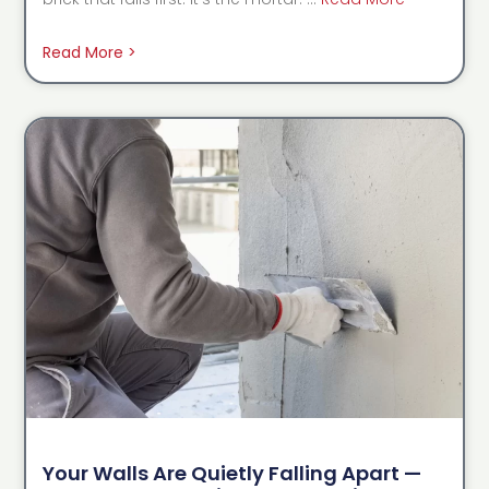
Read More >
Your Walls Are Quietly Falling Apart —