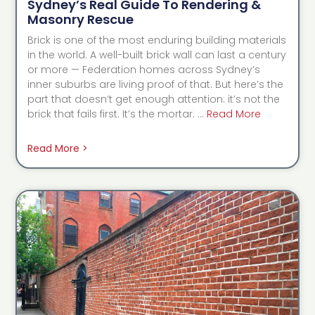
Sydney’s Real Guide To Rendering &
Masonry Rescue
Brick is one of the most enduring building materials
in the world. A well-built brick wall can last a century
or more — Federation homes across Sydney’s
inner suburbs are living proof of that. But here’s the
part that doesn’t get enough attention: it’s not the
brick that fails first. It’s the mortar. …
Read More
Read More >