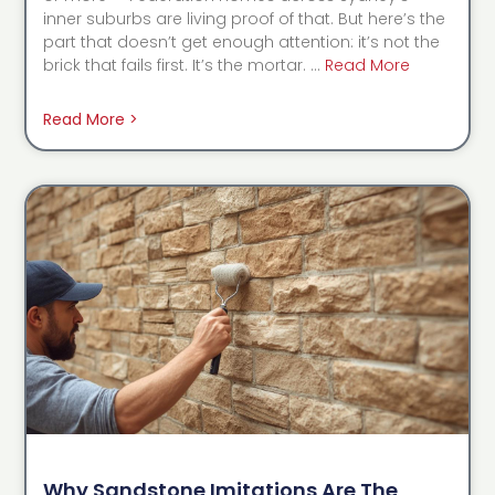
inner suburbs are living proof of that. But here’s the
part that doesn’t get enough attention: it’s not the
brick that fails first. It’s the mortar. …
Read More
Read More >
Why Sandstone Imitations Are The