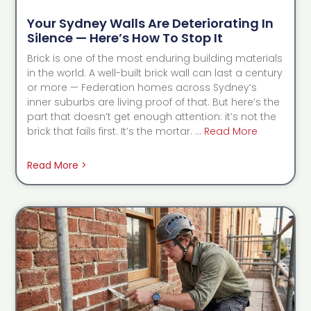
Your Sydney Walls Are Deteriorating In
Silence — Here’s How To Stop It
Brick is one of the most enduring building materials
in the world. A well-built brick wall can last a century
or more — Federation homes across Sydney’s
inner suburbs are living proof of that. But here’s the
part that doesn’t get enough attention: it’s not the
brick that fails first. It’s the mortar. …
Read More
Read More >