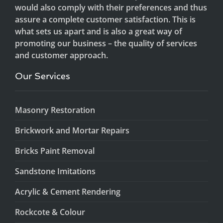
would also comply with their preferences and thus
assure a complete customer satisfaction. This is
what sets us apart and is also a great way of
promoting our business – the quality of services
and customer approach.
Our Services
Masonry Restoration
Brickwork and Mortar Repairs
Bricks Paint Removal
Sandstone Imitations
Acrylic & Cement Rendering
Rockcote & Colour