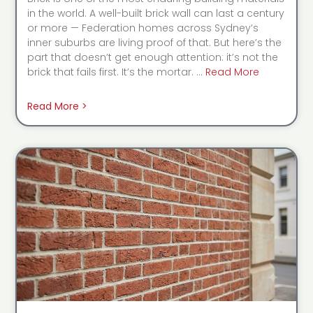
in the world. A well-built brick wall can last a century
or more — Federation homes across Sydney’s
inner suburbs are living proof of that. But here’s the
part that doesn’t get enough attention: it’s not the
brick that fails first. It’s the mortar. …
Read More
Read More >