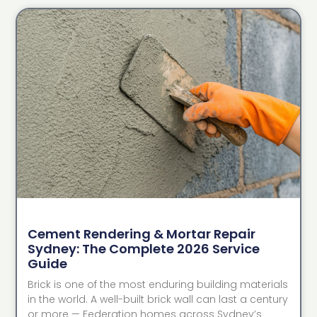
Cement Rendering & Mortar Repair
Sydney: The Complete 2026 Service
Guide
Brick is one of the most enduring building materials
in the world. A well-built brick wall can last a century
or more — Federation homes across Sydney’s