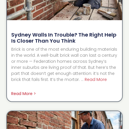
Sydney Walls In Trouble? The Right Help
Is Closer Than You Think
Brick is one of the most enduring building materials
in the world. A well-built brick wall can last a century
or more — Federation homes across Sydney’s
inner suburbs are living proof of that. But here’s the
part that doesn’t get enough attention: it’s not the
brick that fails first. It’s the mortar. …
Read More
Read More >