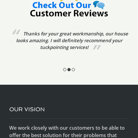
We’ve already referred your tuckpointing
services to friends. The tradesmen were very prompt,
friendly and courteous. The standard of
workmanship was excellent.
OUR VISION
We work closely with our customers to be able to
offer the best solution for their problems that