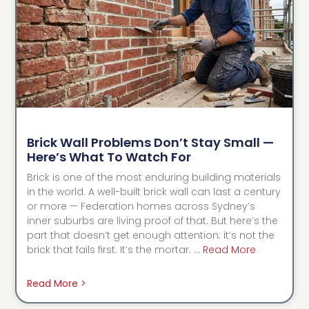
Brick Wall Problems Don’t Stay Small —
Here’s What To Watch For
Brick is one of the most enduring building materials
in the world. A well-built brick wall can last a century
or more — Federation homes across Sydney’s
inner suburbs are living proof of that. But here’s the
part that doesn’t get enough attention: it’s not the
brick that fails first. It’s the mortar. …
Read More
Read More >