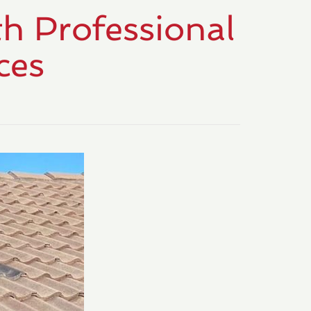
h Professional
ces