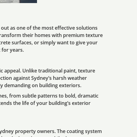
out as one of the most effective solutions
transform their homes with premium texture
crete surfaces, or simply want to give your
 for years.
 appeal. Unlike traditional paint, texture
tection against Sydney’s harsh weather
ly demanding on building exteriors.
hes, from subtle patterns to bold, dramatic
tends the life of your building’s exterior
Sydney property owners. The coating system