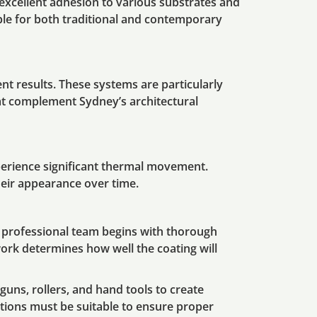
r excellent adhesion to various substrates and
able for both traditional and contemporary
t results. These systems are particularly
hat complement Sydney’s architectural
perience significant thermal movement.
heir appearance over time.
r professional team begins with thorough
ork determines how well the coating will
guns, rollers, and hand tools to create
itions must be suitable to ensure proper