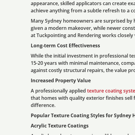
appearance, skilled applicators can create exa
achieve anything from a subtle refresh to a 
Many Sydney homeowners are surprised by how
given a modern makeover, while newer constru
at Tuckpointing and Rendering works closely w
Long-term Cost Effectiveness
While the initial investment in professional t
15-20 years with minimal maintenance, compar
against costly structural repairs, the value
Increased Property Value
A professionally applied
texture coating syst
that homes with quality exterior finishes sell
difference.
Popular Texture Coating Styles for Sydney
Acrylic Texture Coatings