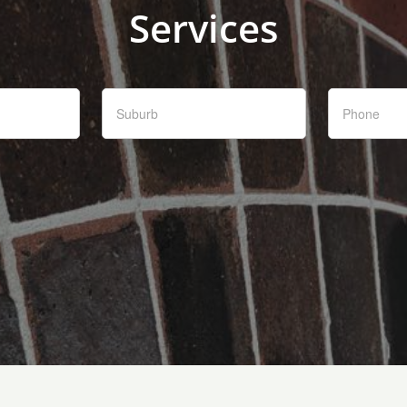
Services