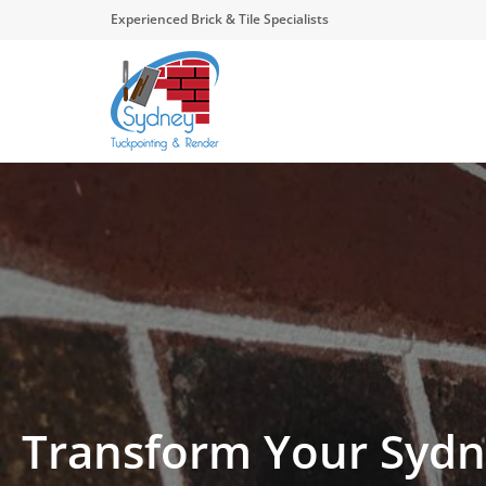
Experienced Brick & Tile Specialists
Transform Your Sydn