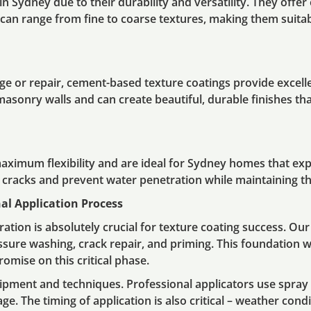
n Sydney due to their durability and versatility. They offe
ish can range from fine to coarse textures, making them suit
e or repair, cement-based texture coatings provide excellen
 masonry walls and can create beautiful, durable finishes t
maximum flexibility and are ideal for Sydney homes that ex
l cracks and prevent water penetration while maintaining t
al Application Process
ation is absolutely crucial for texture coating success. Ou
ssure washing, crack repair, and priming. This foundation w
omise on this critical phase.
uipment and techniques. Professional applicators use spray 
e. The timing of application is also critical – weather cond