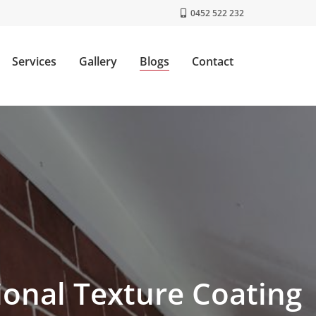
0452 522 232
Services
Gallery
Blogs
Contact
onal Texture Coating