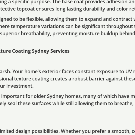
rving a specific purpose. The base coat provides adhesion an
rotective topcoat ensures long-lasting durability and color re
gned to be flexible, allowing them to expand and contract
, where temperature variations can be significant throughout
superior breathability, preventing moisture buildup behind
xture Coating Sydney Services
rsh. Your home’s exterior faces constant exposure to UV ra
sional texture coating creates a robust barrier against thes
ur investment.
ly important for older Sydney homes, many of which have m
ely seal these surfaces while still allowing them to breath
imited design possibilities. Whether you prefer a smooth, 