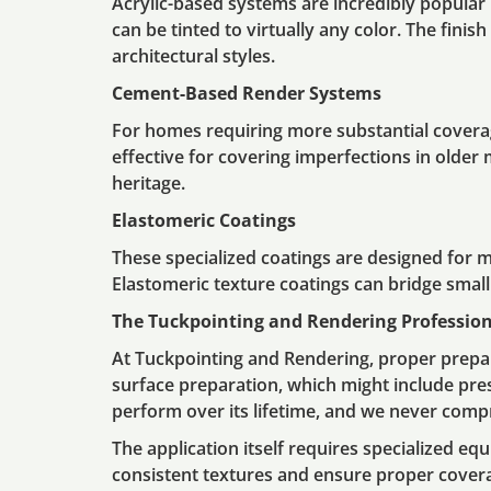
Acrylic-based systems are incredibly popular i
can be tinted to virtually any color. The fin
architectural styles.
Cement-Based Render Systems
For homes requiring more substantial coverag
effective for covering imperfections in older
heritage.
Elastomeric Coatings
These specialized coatings are designed for 
Elastomeric texture coatings can bridge smal
The Tuckpointing and Rendering Profession
At Tuckpointing and Rendering, proper prepar
surface preparation, which might include pre
perform over its lifetime, and we never compr
The application itself requires specialized eq
consistent textures and ensure proper coverag