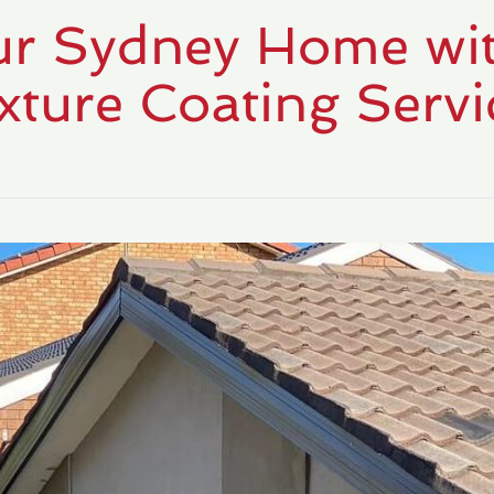
r Sydney Home wit
xture Coating Servi