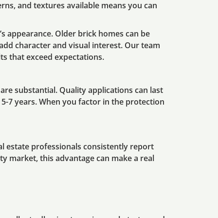
tterns, and textures available means you can
’s appearance. Older brick homes can be
dd character and visual interest. Our team
lts that exceed expectations.
are substantial. Quality applications can last
5-7 years. When you factor in the protection
l estate professionals consistently report
erty market, this advantage can make a real