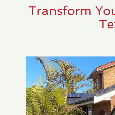
Transform You
Te