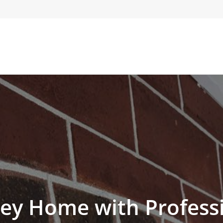
ey Home with Professi