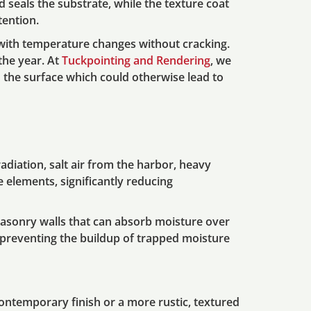
d seals the substrate, while the texture coat
tention.
 with temperature changes without cracking.
 the year. At
Tuckpointing and Rendering
, we
 the surface which could otherwise lead to
diation, salt air from the harbor, heavy
e elements, significantly reducing
asonry walls that can absorb moisture over
e, preventing the buildup of trapped moisture
contemporary finish or a more rustic, textured