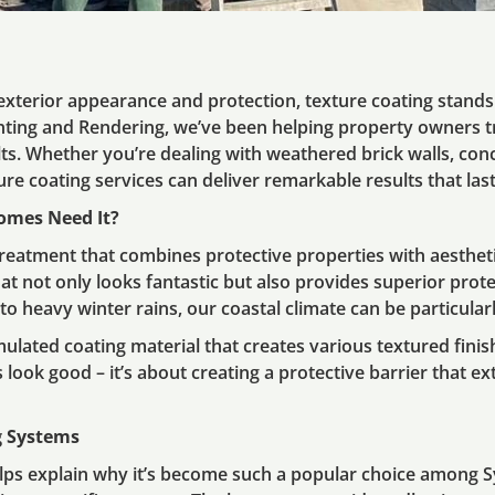
xterior appearance and protection, texture coating stands 
nting and Rendering, we’ve been helping property owners 
lts. Whether you’re dealing with weathered brick walls, con
e coating services can deliver remarkable results that last
omes Need It?
 treatment that combines protective properties with aesthetic
hat not only looks fantastic but also provides superior pro
 heavy winter rains, our coastal climate can be particular
mulated coating material that creates various textured finis
s look good – it’s about creating a protective barrier that ex
g Systems
lps explain why it’s become such a popular choice among 