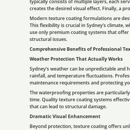
typically consists of multiple layers, each se
creates the desired visual effect. Finally, a p
Modern texture coating formulations are desi
This flexibility is crucial in Sydney’s climate
use only premium coating systems that offer 
structural issues.
Comprehensive Benefits of Professional Te
Weather Protection That Actually Works
Sydney’s weather can be unpredictable and ha
rainfall, and temperature fluctuations. Profes
maintenance requirements and protecting yo
The waterproofing properties are particular
time. Quality texture coating systems effectiv
that can lead to structural damage.
Dramatic Visual Enhancement
Beyond protection, texture coating offers unl