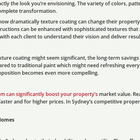
ctly the look you’re envisioning. The variety of colors, pa
complete transformation.
 dramatically texture coating can change their property
ctions can be enhanced with sophisticated textures that a
ith each client to understand their vision and deliver resu
exture coating might seem significant, the long-term savings 
ed to traditional paint which might need refreshing every 
 proposition becomes even more compelling.
em can significantly boost your property’s
market value. Rea
 faster and for higher prices. In Sydney’s competitive prop
 Homes