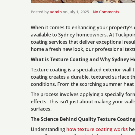
Posted by
admin
on
July 1, 2025
|
No Comments
When it comes to enhancing your property’s e
available to Sydney homeowners. At Tuckpoi
coating services that deliver exceptional resu
home a fresh new look, our professional textur
What is Texture Coating and Why Sydney H
Texture coating is a specialized exterior wall
coating creates a durable, textured surface t
conditions. From the scorching summer heat to
The process involves applying a specially for
effects. This isn’t just about making your wall
surfaces.
The Science Behind Quality Texture Coatin
Understanding
how texture coating works
he