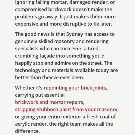
Ignoring failing mortar, damaged render, or
compromised brickwork doesn’t make the
problems go away. It just makes them more
expensive and more disruptive to fix later.
The good news is that Sydney has access to
genuinely skilled masonry and rendering
specialists who can turn even a tired,
crumbling façade into something you’d
happily stop and admire on the street. The
technology and materials available today are
better than they’ve ever been.
Whether it’s
repointing your brick joints
,
carrying out essential
brickwork and mortar repairs
,
stripping stubborn paint from your masonry
,
or giving your entire exterior a fresh coat of
acrylic render, the right team makes all the
difference.