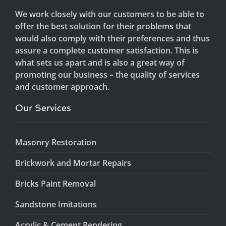
We work closely with our customers to be able to
offer the best solution for their problems that
would also comply with their preferences and thus
assure a complete customer satisfaction. This is
what sets us apart and is also a great way of
promoting our business – the quality of services
and customer approach.
Our Services
Masonry Restoration
Brickwork and Mortar Repairs
Bricks Paint Removal
Sandstone Imitations
Acrylic & Cement Rendering