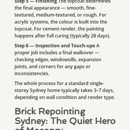
Step 5 — Finishing
The topcoat determines
the final appearance — smooth, fine-
textured, medium-textured, or rough. For
acrylic systems, the colour is built into the
topcoat. For cement render, the painting
happens after full curing (typically 28 days).
Step 6 — Inspection and Touch-ups
A
proper job includes a final walkover —
checking edges, windowsills, expansion
joints, and corners for any gaps or
inconsistencies.
The whole process for a standard single-
storey Sydney home typically takes 3–7 days,
depending on wall condition and render type.
Brick Repointing
Sydney: The Quiet Hero