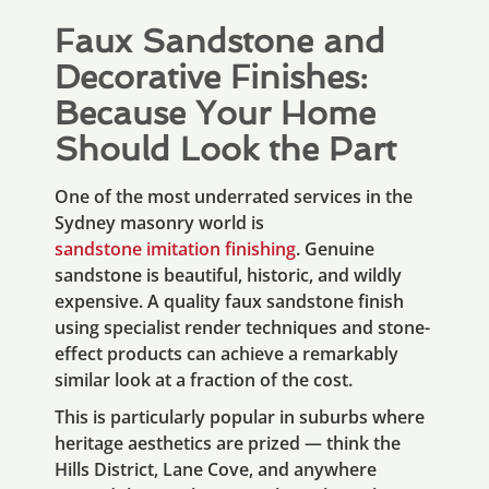
Faux Sandstone and
Decorative Finishes:
Because Your Home
Should Look the Part
One of the most underrated services in the
Sydney masonry world is
sandstone imitation finishing
. Genuine
sandstone is beautiful, historic, and wildly
expensive. A quality faux sandstone finish
using specialist render techniques and stone-
effect products can achieve a remarkably
similar look at a fraction of the cost.
This is particularly popular in suburbs where
heritage aesthetics are prized — think the
Hills District, Lane Cove, and anywhere