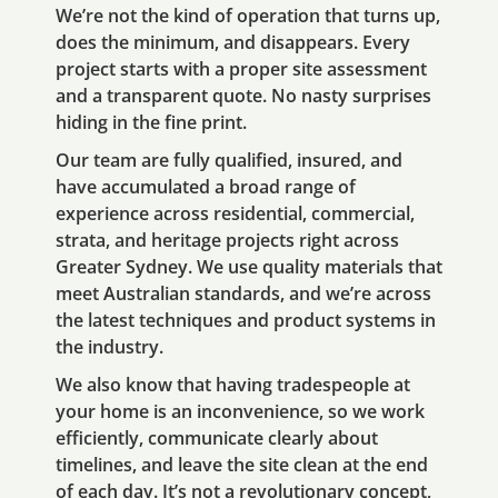
We’re not the kind of operation that turns up,
does the minimum, and disappears. Every
project starts with a proper site assessment
and a transparent quote. No nasty surprises
hiding in the fine print.
Our team are fully qualified, insured, and
have accumulated a broad range of
experience across residential, commercial,
strata, and heritage projects right across
Greater Sydney. We use quality materials that
meet Australian standards, and we’re across
the latest techniques and product systems in
the industry.
We also know that having tradespeople at
your home is an inconvenience, so we work
efficiently, communicate clearly about
timelines, and leave the site clean at the end
of each day. It’s not a revolutionary concept,