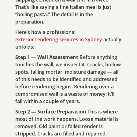
That’s like saying a fine Italian meal is just
“boiling pasta.” The detail is in the
preparation.
Here’s how a professional
exterior rendering services in Sydney
actually
unfolds:
Step 1 — Wall Assessment
Before anything
touches the wall, we inspect it. Cracks, hollow
spots, failing mortar, moisture damage — all
of this needs to be identified and addressed
before rendering begins. Rendering over a
compromised wall is a waste of money; it’ll
fail within a couple of years.
Step 2 — Surface Preparation
This is where
most of the work happens. Loose material is
removed. Old paint or failed render is
stripped. Cracks are filled and repaired.