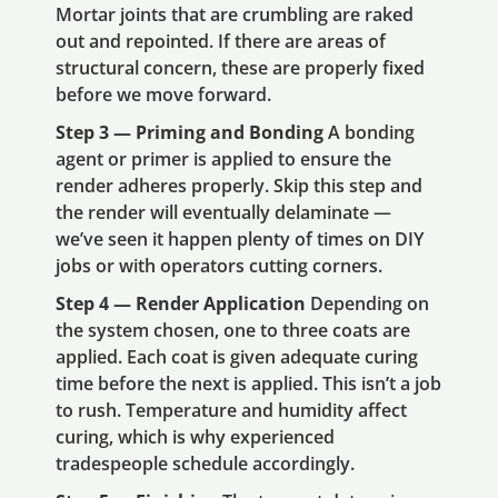
Mortar joints that are crumbling are raked
out and repointed. If there are areas of
structural concern, these are properly fixed
before we move forward.
Step 3 — Priming and Bonding
A bonding
agent or primer is applied to ensure the
render adheres properly. Skip this step and
the render will eventually delaminate —
we’ve seen it happen plenty of times on DIY
jobs or with operators cutting corners.
Step 4 — Render Application
Depending on
the system chosen, one to three coats are
applied. Each coat is given adequate curing
time before the next is applied. This isn’t a job
to rush. Temperature and humidity affect
curing, which is why experienced
tradespeople schedule accordingly.