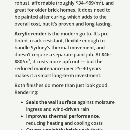
robust, affordable (roughly $34–$69/m²), and
great for older brick homes. It does need to
be painted after curing, which adds to the
overall cost, but it’s proven and long-lasting.
Acrylic render
is the modern go-to. It’s pre-
tinted, crack-resistant, flexible enough to
handle Sydney’s thermal movement, and
doesn’t require a separate paint job. At $46–
$80/m², it costs more upfront — but the
reduced maintenance over 25–40 years
makes it a smart long-term investment.
Both finishes do more than just look good.
Rendering:
Seals the wall surface
against moisture
ingress and wind-driven rain
Improves thermal performance
,
reducing heating and cooling costs