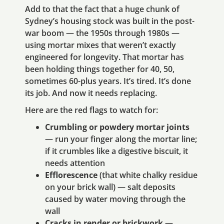
Add to that the fact that a huge chunk of
Sydney’s housing stock was built in the post-
war boom — the 1950s through 1980s —
using mortar mixes that weren’t exactly
engineered for longevity. That mortar has
been holding things together for 40, 50,
sometimes 60-plus years. It’s tired. It’s done
its job. And now it needs replacing.
Here are the red flags to watch for:
Crumbling or powdery mortar joints
— run your finger along the mortar line;
if it crumbles like a digestive biscuit, it
needs attention
Efflorescence
(that white chalky residue
on your brick wall) — salt deposits
caused by water moving through the
wall
Cracks in render or brickwork
—