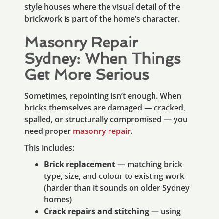
style houses where the visual detail of the
brickwork is part of the home’s character.
Masonry Repair
Sydney: When Things
Get More Serious
Sometimes, repointing isn’t enough. When
bricks themselves are damaged — cracked,
spalled, or structurally compromised — you
need proper
masonry repair
.
This includes:
Brick replacement
— matching brick
type, size, and colour to existing work
(harder than it sounds on older Sydney
homes)
Crack repairs and stitching
— using