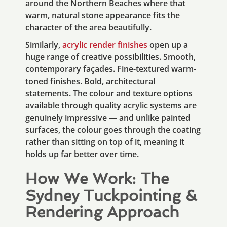
around the Northern Beaches where that
warm, natural stone appearance fits the
character of the area beautifully.
Similarly,
acrylic render finishes
open up a
huge range of creative possibilities. Smooth,
contemporary façades. Fine-textured warm-
toned finishes. Bold, architectural
statements. The colour and texture options
available through quality acrylic systems are
genuinely impressive — and unlike painted
surfaces, the colour goes through the coating
rather than sitting on top of it, meaning it
holds up far better over time.
How We Work: The
Sydney Tuckpointing &
Rendering Approach