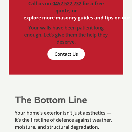
Call us on
0452 522 232
for a free
quote, or
explore more masonry guides and tips on our 
Your walls have been patient long
enough. Let’s give them the help they
deserve.
Contact Us
The Bottom Line
Your home’s exterior isn’t just aesthetics —
it’s the first line of defence against weather,
moisture, and structural degradation.