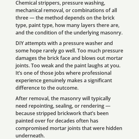
Chemical strippers, pressure washing,
mechanical removal, or combinations of all
three — the method depends on the brick
type, paint type, how many layers there are,
and the condition of the underlying masonry.
DIY attempts with a pressure washer and
some hope rarely go well. Too much pressure
damages the brick face and blows out mortar
joints. Too weak and the paint laughs at you.
It’s one of those jobs where professional
experience genuinely makes a significant
difference to the outcome.
After removal, the masonry will typically
need repointing, sealing, or rendering —
because stripped brickwork that’s been
painted over for decades often has
compromised mortar joints that were hidden
underneath.