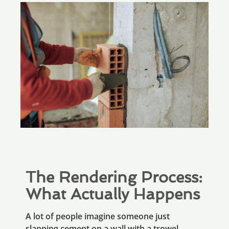
The Rendering Process:
What Actually Happens
A lot of people imagine someone just
slapping cement on a wall with a trowel.