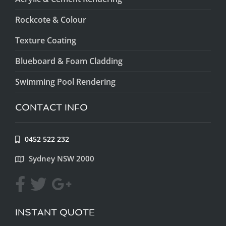
Rockcote & Colour
Texture Coating
Blueboard & Foam Cladding
Swimming Pool Rendering
CONTACT INFO
0452 522 232
Sydney NSW 2000
INSTANT QUOTE