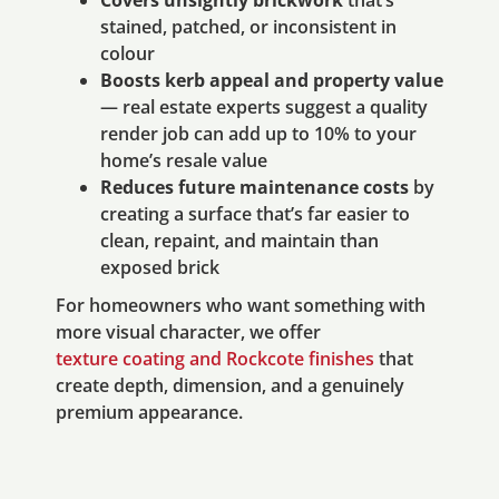
Covers unsightly brickwork
that’s
stained, patched, or inconsistent in
colour
Boosts kerb appeal and property value
— real estate experts suggest a quality
render job can add up to 10% to your
home’s resale value
Reduces future maintenance costs
by
creating a surface that’s far easier to
clean, repaint, and maintain than
exposed brick
For homeowners who want something with
more visual character, we offer
texture coating and Rockcote finishes
that
create depth, dimension, and a genuinely
premium appearance.