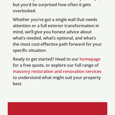
but you’d be surprised how often it gets
overlooked.
Whether you’ve got a single wall that needs
attention or a full exterior transformation in
mind, we’ll give you honest advice about
what’s needed, what’s optional, and what’s
the most cost-effective path forward for your
specific situation.
Ready to get started? Head to our
homepage
for a free quote, or explore our full range of
masonry restoration and renovation services
to understand what might suit your property
best.