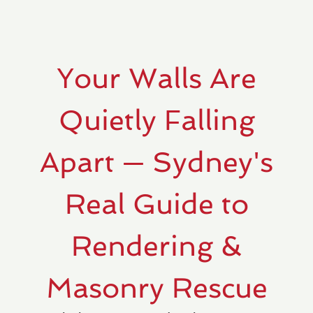
Your Walls Are
Quietly Falling
Apart — Sydney's
Real Guide to
Rendering &
Masonry Rescue