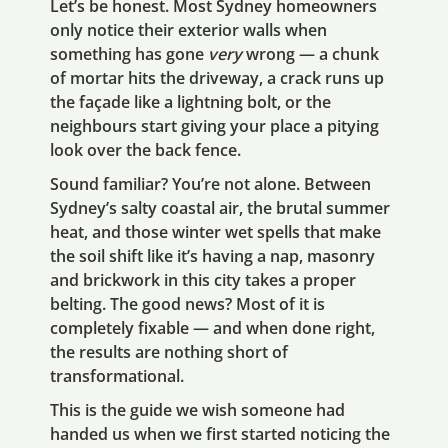
Let’s be honest. Most Sydney homeowners
only notice their exterior walls when
something has gone
very
wrong — a chunk
of mortar hits the driveway, a crack runs up
the façade like a lightning bolt, or the
neighbours start giving your place a pitying
look over the back fence.
Sound familiar? You’re not alone. Between
Sydney’s salty coastal air, the brutal summer
heat, and those winter wet spells that make
the soil shift like it’s having a nap, masonry
and brickwork in this city takes a proper
belting. The good news? Most of it is
completely fixable — and when done right,
the results are nothing short of
transformational.
This is the guide we wish someone had
handed us when we first started noticing the