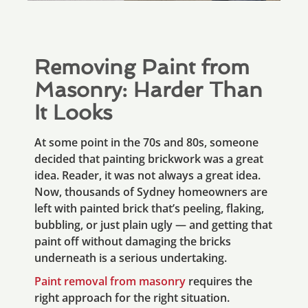
Removing Paint from
Masonry: Harder Than
It Looks
At some point in the 70s and 80s, someone
decided that painting brickwork was a great
idea. Reader, it was not always a great idea.
Now, thousands of Sydney homeowners are
left with painted brick that’s peeling, flaking,
bubbling, or just plain ugly — and getting that
paint off without damaging the bricks
underneath is a serious undertaking.
Paint removal from masonry
requires the
right approach for the right situation.