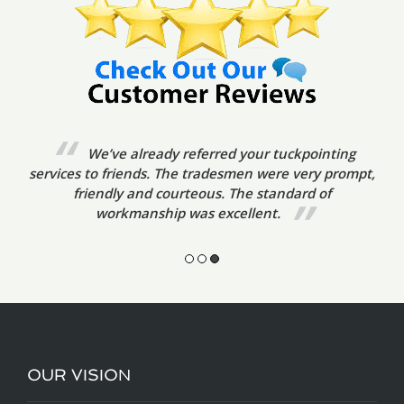
We’ve already referred your tuckpointing
services to friends. The tradesmen were very prompt,
friendly and courteous. The standard of
workmanship was excellent.
OUR VISION