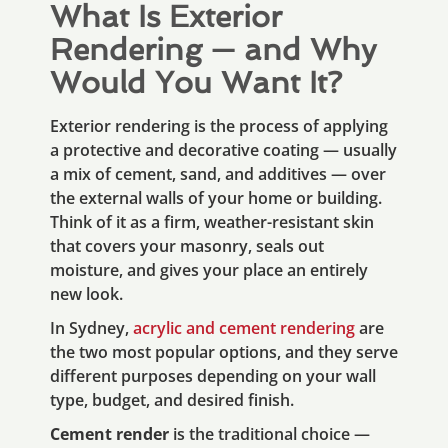
What Is Exterior
Rendering — and Why
Would You Want It?
Exterior rendering is the process of applying
a protective and decorative coating — usually
a mix of cement, sand, and additives — over
the external walls of your home or building.
Think of it as a firm, weather-resistant skin
that covers your masonry, seals out
moisture, and gives your place an entirely
new look.
In Sydney,
acrylic and cement rendering
are
the two most popular options, and they serve
different purposes depending on your wall
type, budget, and desired finish.
Cement render
is the traditional choice —