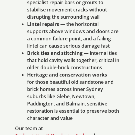
specialist repair bars or grouts to
stabilise movement cracks without
disrupting the surrounding wall
Lintel repairs
— the horizontal
supports above windows and doors are
a common failure point, and a failing
lintel can cause serious damage fast
Brick ties and stitching
— internal ties
that hold cavity walls together, critical in
older double-brick constructions
Heritage and conservation works
—
for those beautiful old sandstone and
brick homes across inner Sydney
suburbs like Glebe, Newtown,
Paddington, and Balmain, sensitive
restoration is essential to preserve both
character and value
Our team at