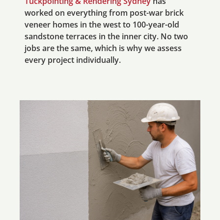
Tuckpointing & Rendering Sydney
has
worked on everything from post-war brick
veneer homes in the west to 100-year-old
sandstone terraces in the inner city. No two
jobs are the same, which is why we assess
every project individually.