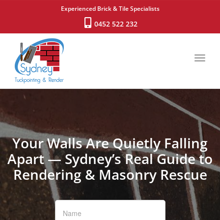
Experienced Brick & Tile Specialists
0452 522 232
Toggl
navig
Your Walls Are Quietly Falling
Apart — Sydney’s Real Guide to
Rendering & Masonry Rescue
If