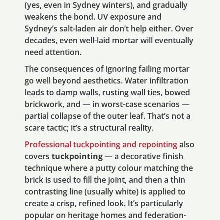
(yes, even in Sydney winters), and gradually
weakens the bond. UV exposure and
Sydney’s salt-laden air don’t help either. Over
decades, even well-laid mortar will eventually
need attention.
The consequences of ignoring failing mortar
go well beyond aesthetics. Water infiltration
leads to damp walls, rusting wall ties, bowed
brickwork, and — in worst-case scenarios —
partial collapse of the outer leaf. That’s not a
scare tactic; it’s a structural reality.
Professional tuckpointing and repointing
also
covers
tuckpointing
— a decorative finish
technique where a putty colour matching the
brick is used to fill the joint, and then a thin
contrasting line (usually white) is applied to
create a crisp, refined look. It’s particularly
popular on heritage homes and federation-