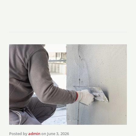
Posted by
admin
on
June 3, 2026