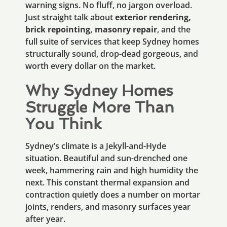
warning signs. No fluff, no jargon overload.
Just straight talk about
exterior rendering,
brick repointing, masonry repair
, and the
full suite of services that keep Sydney homes
structurally sound, drop-dead gorgeous, and
worth every dollar on the market.
Why Sydney Homes
Struggle More Than
You Think
Sydney’s climate is a Jekyll-and-Hyde
situation. Beautiful and sun-drenched one
week, hammering rain and high humidity the
next. This constant thermal expansion and
contraction quietly does a number on mortar
joints, renders, and masonry surfaces year
after year.