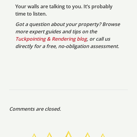
Your walls are talking to you. It’s probably
time to listen.
Got a question about your property? Browse
more expert guides and tips on the
Tuckpointing & Rendering blog
, or call us
directly for a free, no-obligation assessment.
Comments are closed.