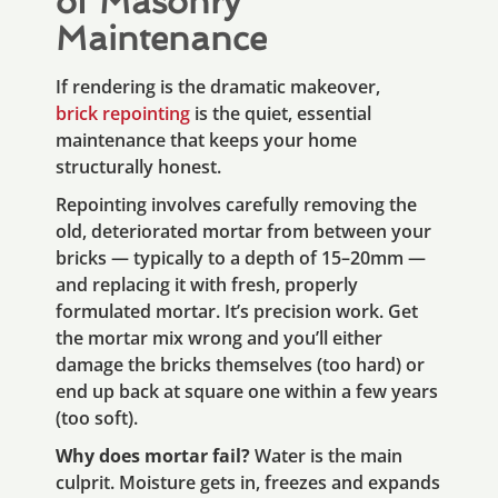
of Masonry
Maintenance
If rendering is the dramatic makeover,
brick repointing
is the quiet, essential
maintenance that keeps your home
structurally honest.
Repointing involves carefully removing the
old, deteriorated mortar from between your
bricks — typically to a depth of 15–20mm —
and replacing it with fresh, properly
formulated mortar. It’s precision work. Get
the mortar mix wrong and you’ll either
damage the bricks themselves (too hard) or
end up back at square one within a few years
(too soft).
Why does mortar fail?
Water is the main
culprit. Moisture gets in, freezes and expands