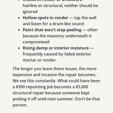
hairline or structural, neither should be
ignored
Hollow spots in render
— tap the wall
and listen for a drum-like sound
Paint that won’t stop peeling
— often
because the masonry underneath is
compromised
Rising damp or interior moisture
—
frequently caused by failed exterior
mortar or render
The longer you leave these issues, the more
expensive and invasive the repair becomes.
We see this constantly. What could have been
a $500 repointing job becomes a $5,000
structural repair because someone kept
putting it off until next summer. Don’t be that
person.